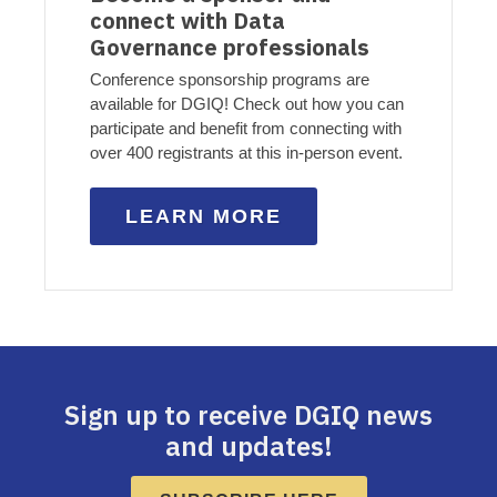
connect with Data
Governance professionals
Conference sponsorship programs are
available for DGIQ! Check out how you can
participate and benefit from connecting with
over 400 registrants at this in-person event.
LEARN MORE
Sign up to receive DGIQ news
and updates!