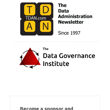
Become a sponsor and