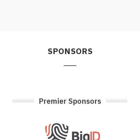
SPONSORS
Premier Sponsors