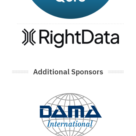
Additional Sponsors