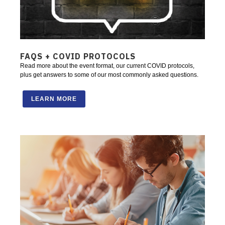
FAQS + COVID PROTOCOLS
Read more about the event format, our current COVID protocols,
plus get answers to some of our most commonly asked questions.
LEARN MORE