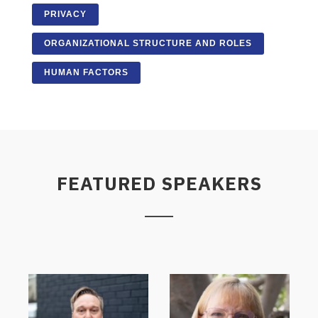
PRIVACY
ORGANIZATIONAL STRUCTURE AND ROLES
HUMAN FACTORS
FEATURED SPEAKERS