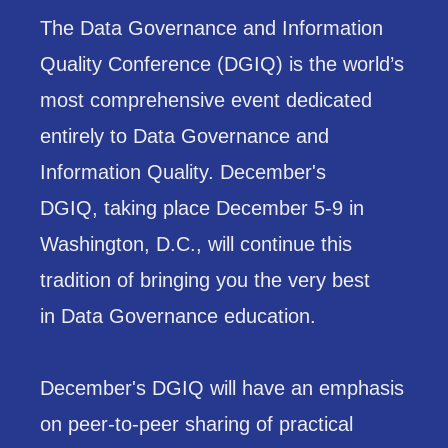
The Data Governance and Information
Quality Conference (DGIQ) is the world’s
most comprehensive event dedicated
entirely to Data Governance and
Information Quality. December's
DGIQ, taking place December 5-9 in
Washington, D.C., will continue this
tradition of bringing you the very best
in Data Governance education.
December's DGIQ will have an emphasis
on peer-to-peer sharing of practical