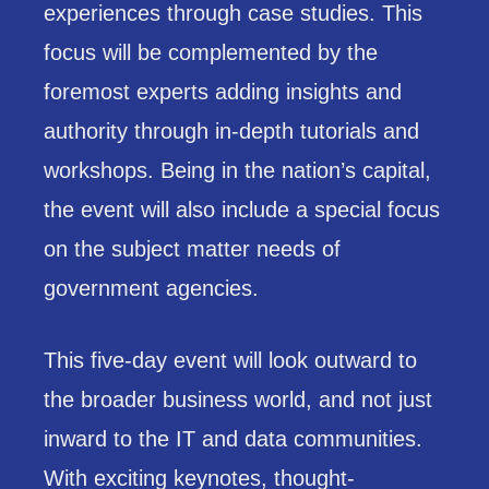
experiences through case studies. This
focus will be complemented by the
foremost experts adding insights and
authority through in-depth tutorials and
workshops. Being in the nation’s capital,
the event will also include a special focus
on the subject matter needs of
government agencies.
This five-day event will look outward to
the broader business world, and not just
inward to the IT and data communities.
With exciting keynotes, thought-