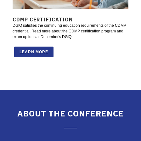
CDMP CERTIFICATION
DGIQ satisfies the continuing education requirements of the CDMP
credential. Read more about the CDMP certification program and
exam options at December's DGIQ.
LEARN MORE
ABOUT THE CONFERENCE