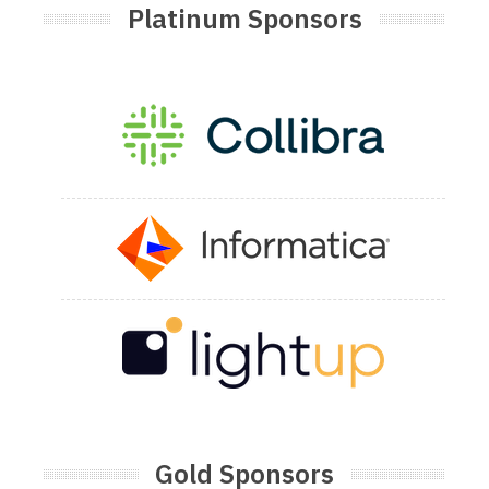
Platinum Sponsors
Gold Sponsors