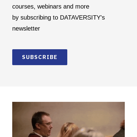
courses, webinars and more
by subscribing to DATAVERSITY's
newsletter
SUBSCRIBE