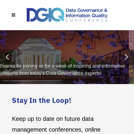
DGIQ + AIGOV 2026
AGENDA NOW LIVE
Stay In the Loop!
Keep up to date on future data
management conferences, online