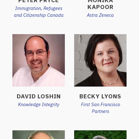
KAPOOR
Immigration, Refugees
and Citizenship Canada
Astra Zeneca
DAVID LOSHIN
BECKY LYONS
Knowledge Integrity
First San Francisco
Partners