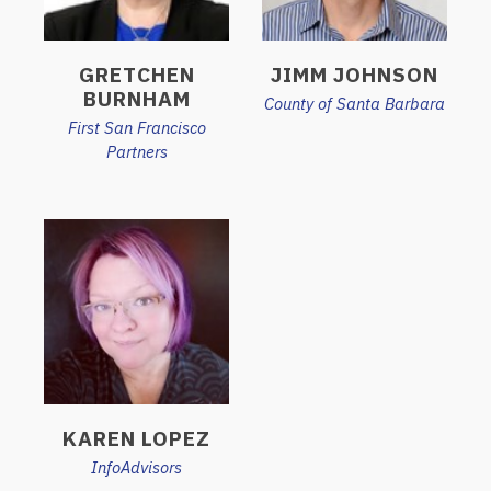
GRETCHEN
JIMM JOHNSON
BURNHAM
County of Santa Barbara
First San Francisco
Partners
KAREN LOPEZ
InfoAdvisors