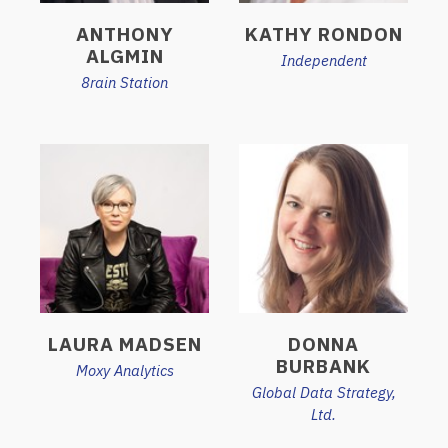
ANTHONY
KATHY RONDON
ALGMIN
Independent
8rain Station
LAURA MADSEN
DONNA
BURBANK
Moxy Analytics
Global Data Strategy,
Ltd.