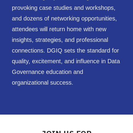
provoking case studies and workshops,
and dozens of networking opportunities,
attendees will return home with new
insights, strategies, and professional
connections. DGIQ sets the standard for
quality, excitement, and influence in Data
Governance education and
organizational success.