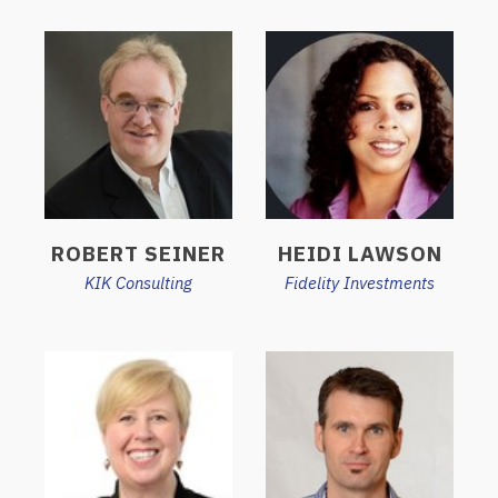
ROBERT SEINER
HEIDI LAWSON
KIK Consulting
Fidelity Investments