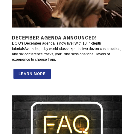
DECEMBER AGENDA ANNOUNCED!
DGIQ's December agenda is now live! With 18 in-depth
tutorials/workshops by world-class experts, two dozen case studies,
and six conference tracks, you'll find sessions for all levels of
experience to choose from.
LEARN MORE