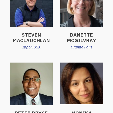
STEVEN
DANETTE
MACLAUCHLAN
MCGILVRAY
Ippon USA
Granite Falls
PETER PRYCE
MONIKA