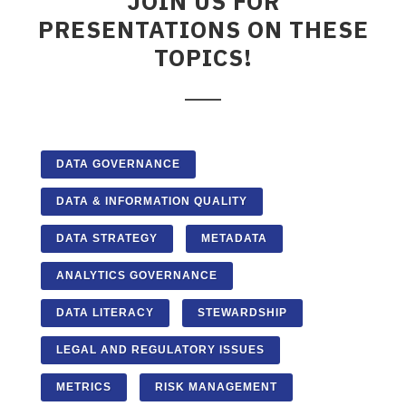
JOIN US FOR
PRESENTATIONS ON THESE
TOPICS!
DATA GOVERNANCE
DATA & INFORMATION QUALITY
DATA STRATEGY
METADATA
ANALYTICS GOVERNANCE
DATA LITERACY
STEWARDSHIP
LEGAL AND REGULATORY ISSUES
METRICS
RISK MANAGEMENT