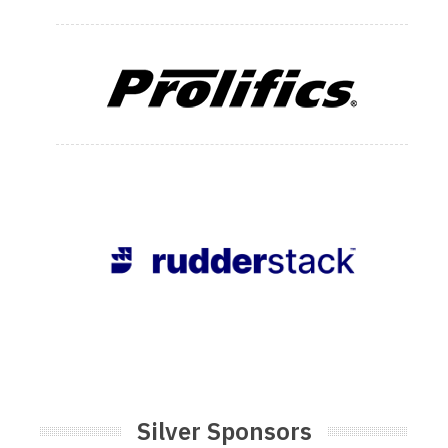
Silver Sponsors