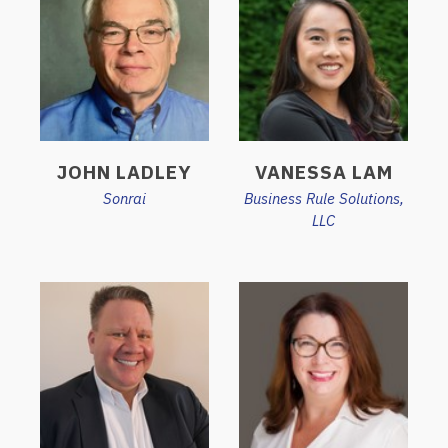
JOHN LADLEY
VANESSA LAM
Sonrai
Business Rule Solutions,
LLC