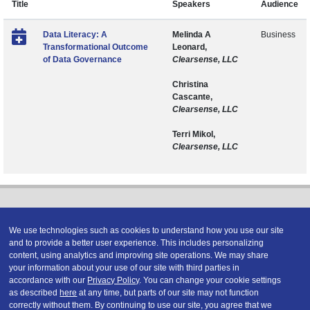
Title
Speakers
Audience
Data Literacy: A
Melinda A
Business
Transformational Outcome
Leonard,
of Data Governance
Clearsense, LLC
Christina
Cascante,
Clearsense, LLC
Terri Mikol,
Clearsense, LLC
We use technologies such as cookies to understand how you use our site
and to provide a better user experience. This includes personalizing
content, using analytics and improving site operations. We may share
Copyright © 2026 DATAVERSITY Education, LLC
your information about your use of our site with third parties in
Advertising
/
Terms and Conditions
/
Privacy Policy
accordance with our
Privacy Policy
. You can change your cookie settings
Code of Conduct
/
Conference Policies
as described
here
at any time, but parts of our site may not function
correctly without them. By continuing to use our site, you agree that we