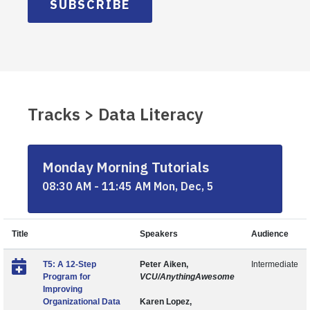
SUBSCRIBE
Tracks > Data Literacy
Monday Morning Tutorials
08:30 AM - 11:45 AM Mon, Dec, 5
Title
Speakers
Audience
T5: A 12-Step
Peter Aiken,
Intermediate
Program for
VCU/AnythingAwesome
Improving
Organizational Data
Karen Lopez,