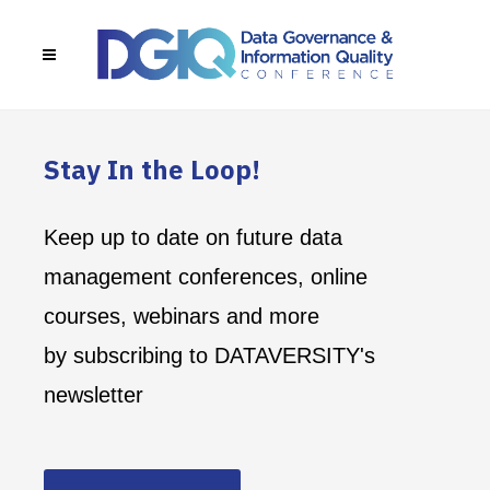
Stay In the Loop!
Keep up to date on future data
management conferences, online
courses, webinars and more
by subscribing to DATAVERSITY's
newsletter