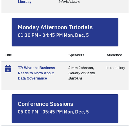
Literacy
InfoAdvisors
Monday Afternoon Tutorials
01:30 PM - 04:45 PM Mon, Dec, 5
Title
Speakers
Audience
T7: What the Business
Jimm Johnson,
Introductory
Needs to Know About
County of Santa
Data Governance
Barbara
Conference Sessions
05:00 PM - 05:45 PM Mon, Dec, 5