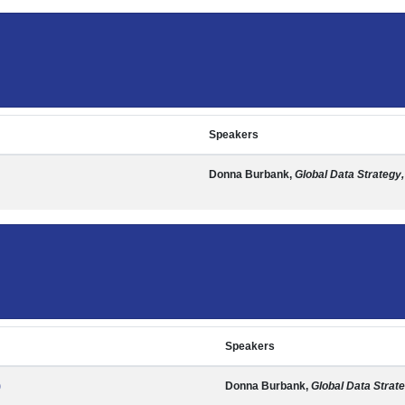
Speakers
Donna Burbank,
Global Data Strategy,
Speakers
)
Donna Burbank,
Global Data Strate