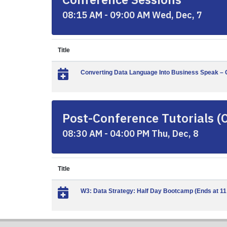
08:15 AM - 09:00 AM Wed, Dec, 7
Title
Converting Data Language Into Business Speak – C
Post-Conference Tutorials (
08:30 AM - 04:00 PM Thu, Dec, 8
Title
W3: Data Strategy: Half Day Bootcamp (Ends at 1