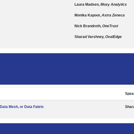
Laura Madsen,
Moxy Analytics
Monika Kapoor,
Astra Zeneca
Nick Brandreth,
OneTrust
Sharad Varshney,
OvalEdge
Spea
Data Mesh, or Data Fabric
Shar