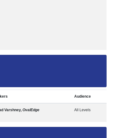
kers
Audience
ad Varshney,
OvalEdge
All Levels