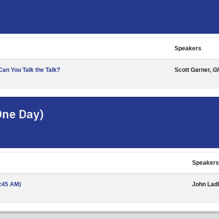
Speakers
an You Talk the Talk?
Scott Garner,
Gl
One Day)
Speakers
1:45 AM)
John Lad