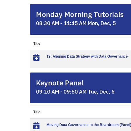
Monday Morning Tutorials
08:30 AM - 11:45 AM Mon, Dec, 5
Title
T2: Aligning Data Strategy with Data Governance
Keynote Panel
09:10 AM - 09:50 AM Tue, Dec, 6
Title
Moving Data Governance to the Boardroom (Panel