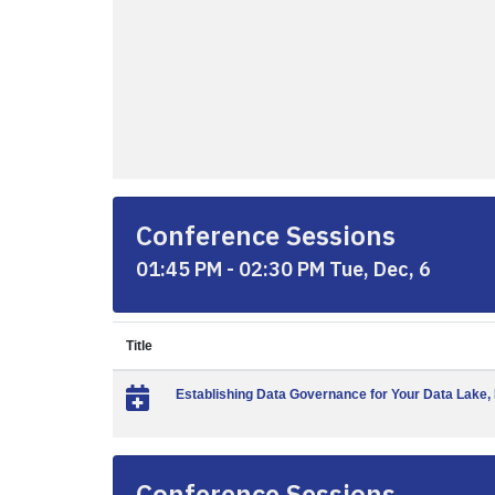
Conference Sessions
01:45 PM - 02:30 PM Tue, Dec, 6
Title
Establishing Data Governance for Your Data Lake, 
Conference Sessions