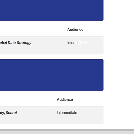
Audience
obal Data Strategy
Intermediate
Audience
ley,
Sonrai
Intermediate