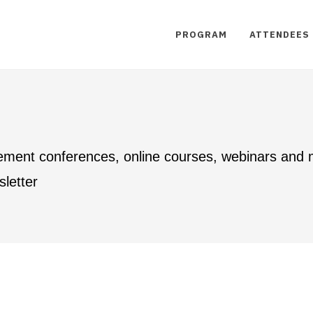
PROGRAM
ATTENDEES
ement conferences, online courses, webinars and
letter