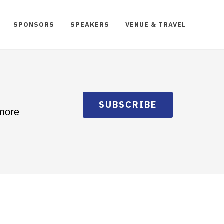
SPONSORS
SPEAKERS
VENUE & TRAVEL
SUBSCRIBE
 more