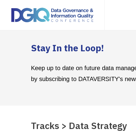
Stay In the Loop!
Keep up to date on future data manag
by subscribing to DATAVERSITY's news
Tracks > Data Strategy