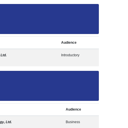
Audience
 Ltd.
Introductory
Audience
gy, Ltd.
Business