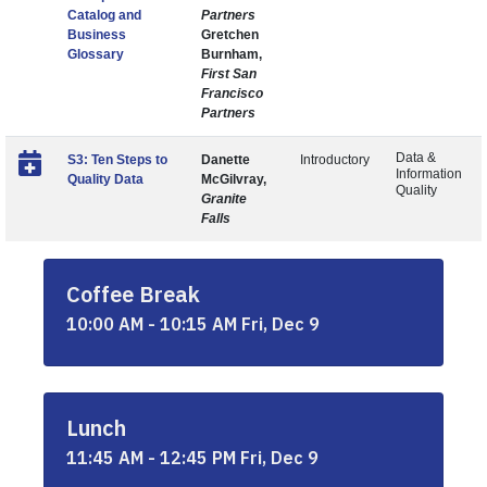
Catalog and
Partners
Business
Gretchen
Glossary
Burnham,
First San
Francisco
Partners
Data &
S3: Ten Steps to
Danette
Introductory
Information
Quality Data
McGilvray,
Quality
Granite
Falls
Coffee Break
10:00 AM - 10:15 AM Fri, Dec 9
Lunch
11:45 AM - 12:45 PM Fri, Dec 9