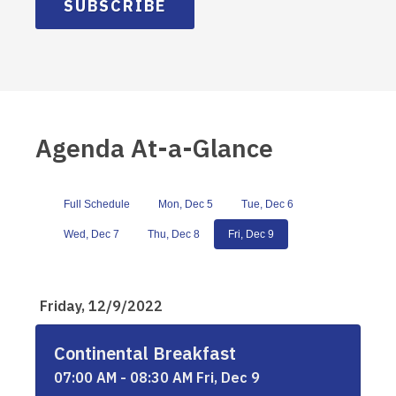
SUBSCRIBE
Agenda At-a-Glance
Full Schedule
Mon, Dec 5
Tue, Dec 6
Wed, Dec 7
Thu, Dec 8
Fri, Dec 9
Friday, 12/9/2022
Continental Breakfast
07:00 AM - 08:30 AM Fri, Dec 9