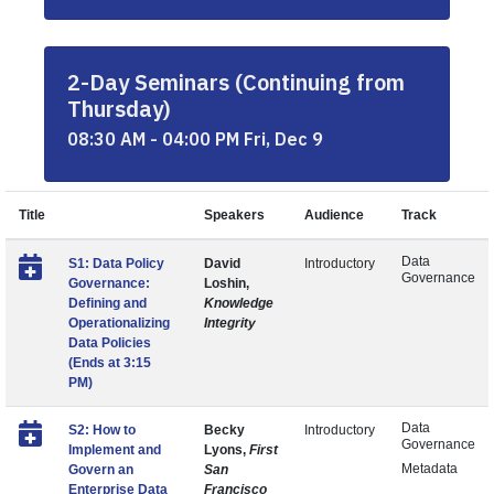
2-Day Seminars (Continuing from
Thursday)
08:30 AM - 04:00 PM Fri, Dec 9
Title
Speakers
Audience
Track
Data
S1: Data Policy
David
Introductory
Governance
Governance:
Loshin,
Defining and
Knowledge
Operationalizing
Integrity
Data Policies
(Ends at 3:15
PM)
Data
S2: How to
Becky
Introductory
Governance
Implement and
Lyons,
First
Metadata
Govern an
San
Enterprise Data
Francisco