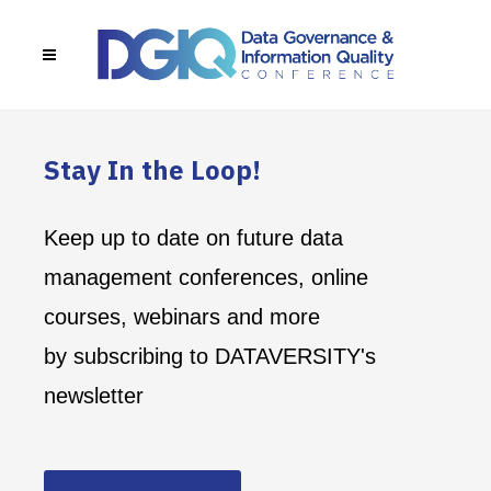
Stay In the Loop!
Keep up to date on future data
management conferences, online
courses, webinars and more
by subscribing to DATAVERSITY's
newsletter